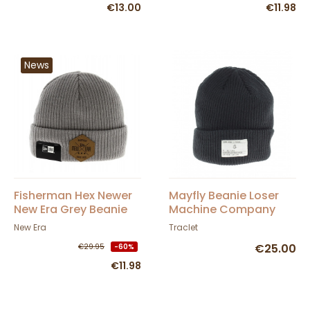
€13.00
€11.98
News
Fisherman Hex Newer
Mayfly Beanie Loser
New Era Grey Beanie
Machine Company
New Era
Traclet
€25.00
€29.95
-60%
€11.98