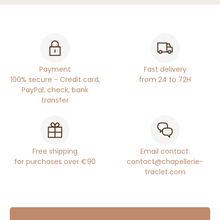
Payment
Fast delivery
100% secure - Credit card,
from 24 to 72H
PayPal, check, bank
transfer
Free shipping
Email contact:
for purchases over €90
contact@chapellerie-
traclet.com