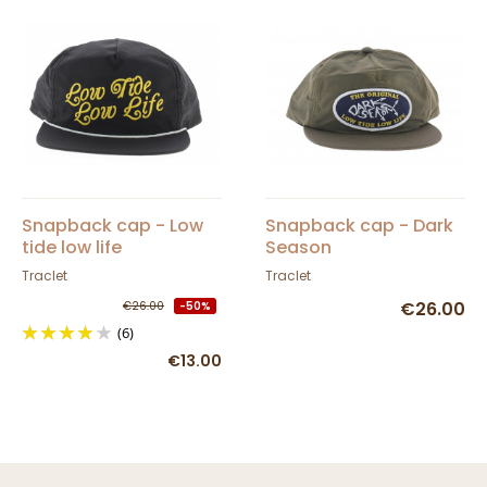
Snapback cap - Low
Snapback cap - Dark
tide low life
Season
Traclet
Traclet
€26.00
€26.00
-50%
(6)
€13.00