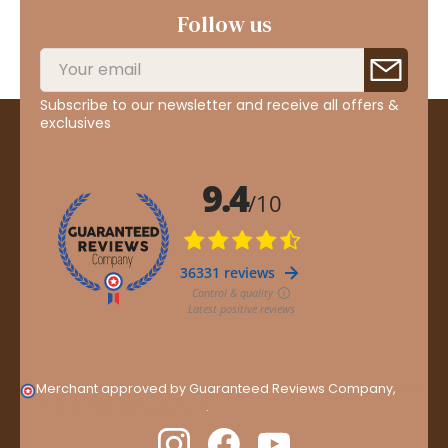
Follow us
Subscribe to our newsletter and receive all offers &
exclusives
Merchant approved by Guaranteed Reviews Company,
clic
here to display attestation
.