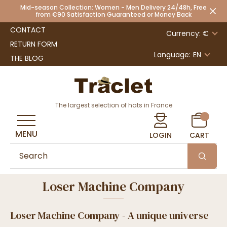
Mid-season Collection: Women - Men Delivery 24/48h, Free
from €90 Satisfaction Guaranteed or Money Back
CONTACT
Currency: €
RETURN FORM
Language:
EN
THE BLOG
The largest selection of hats in France
MENU
LOGIN
CART
Loser Machine Company
Loser Machine Company - A unique universe