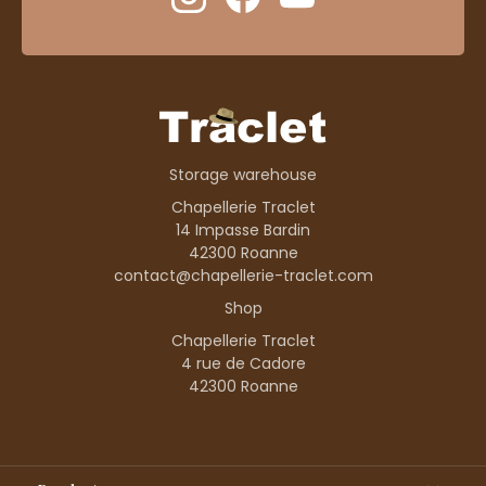
Storage warehouse
Chapellerie Traclet
14 Impasse Bardin
42300 Roanne
contact@chapellerie-traclet.com
Shop
Chapellerie Traclet
4 rue de Cadore
42300 Roanne