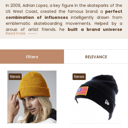
In 2009, Adrian Lopez, a key figure in the skateparks of the
US West Coast, created the famous brand: a
perfect
combination of influences
intelligently drawn from
emblematic skateboarding movements. Helped by a
group of artist friends, he
built a brand universe
Read more
completely in line with the very essence of this sport.
Filters
RELEVANCE
News
News