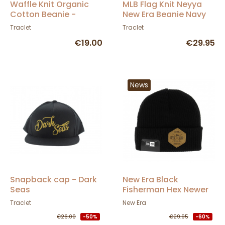
Waffle Knit Organic
MLB Flag Knit Neyya
Cotton Beanie -
New Era Beanie Navy
Traclet
Blue
Traclet
Traclet
€19.00
€29.95
News
Snapback cap - Dark
New Era Black
Seas
Fisherman Hex Newer
Beanie
Traclet
New Era
€26.00
-50%
€29.95
-60%