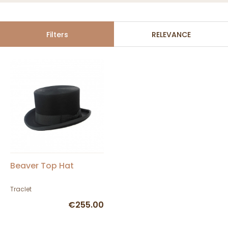
Filters
RELEVANCE
Beaver Top Hat
Traclet
€255.00