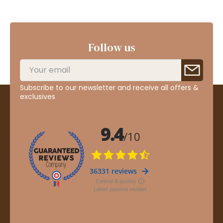
Follow us
Subscribe to our newsletter and receive all offers &
exclusives