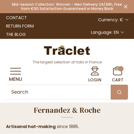
Mid-season Collection: Women - Men Delivery 24/48h, Free
from €90 Satisfaction Guaranteed or Money Back
CONTACT
Currency: €
RETURN FORM
Language:
EN
THE BLOG
The largest selection of hats in France
MENU
LOGIN
CART
Fernandez & Roche
Artisanal hat-making
since 1885.