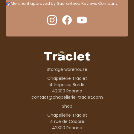
Merchant approved by Guaranteed Reviews Company,
clic
here to display attestation
.
Storage warehouse
Chapellerie Traclet
14 Impasse Bardin
42300 Roanne
contact@chapellerie-traclet.com
Shop
Chapellerie Traclet
4 rue de Cadore
42300 Roanne