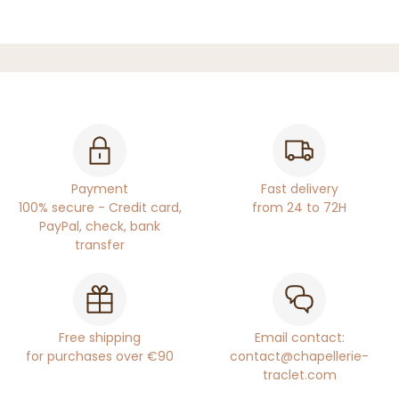
Payment
Fast delivery
100% secure - Credit card,
from 24 to 72H
PayPal, check, bank
transfer
Free shipping
Email contact:
for purchases over €90
contact@chapellerie-
traclet.com